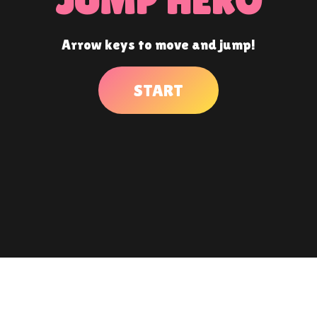
Arrow keys to move and jump!
START